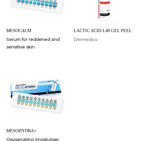
MESOCALM
LACTIC ACID L40 GEL PEEL
Serum for reddened and
Dermedics
sensitive skin
MESOHYDRA+
Oxygenating Moisturiser