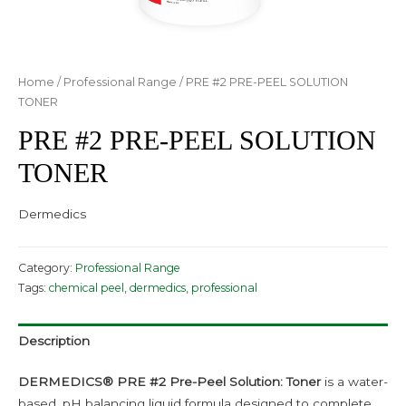
Home
/
Professional Range
/ PRE #2 PRE-PEEL SOLUTION
TONER
PRE #2 PRE-PEEL SOLUTION
TONER
Dermedics
Category:
Professional Range
Tags:
chemical peel
,
dermedics
,
professional
Description
DERMEDICS® PRE #2
Pre-Peel Solution: Toner
is a water-
based, pH balancing liquid formula designed to complete