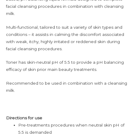
facial cleansing procedures in combination with cleansing
milk.
Multi-functional, tailored to suit a variety of skin types and
conditions – it assists in calming the discomfort associated
with weak, itchy, highly irritated or reddened skin during
facial cleansing procedures.
Toner has skin-neutral pH of 5.5 to provide a pH balancing
efficacy of skin prior main beauty treatments.
Recommended to be used in combination with a cleansing
milk.
Directions for use
Pre-treatments procedures when neutral skin pH of
5.5 is demanded