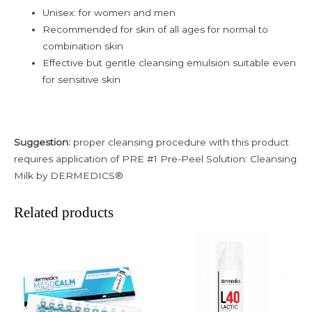
Unisex: for women and men
Recommended for skin of all ages for normal to
combination skin
Effective but gentle cleansing emulsion suitable even
for sensitive skin
Suggestion:
proper cleansing procedure with this product
requires application of PRE #1 Pre-Peel Solution: Cleansing
Milk by DERMEDICS®
Related products