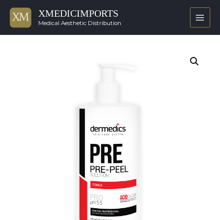
XMEDICIMPORTS
Main
Medical Aesthetic Distribution
Men