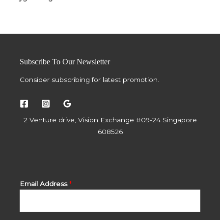
Subscribe To Our Newsletter
Consider subscribing for latest promotion.
2 Venture drive, Vision Exchange #09-24 Singapore
608526
Email Address
*