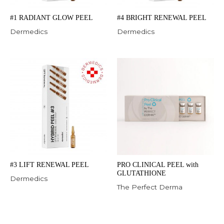
#1 RADIANT GLOW PEEL
#4 BRIGHT RENEWAL PEEL
Dermedics
Dermedics
#3 LIFT RENEWAL PEEL
PRO CLINICAL PEEL with
GLUTATHIONE
Dermedics
The Perfect Derma