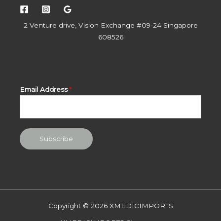
2 Venture drive, Vision Exchange #09-24 Singapore
608526
Email Address
*
Subscribe
Copyright © 2026 XMEDICIMPORTS