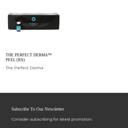
THE PERFECT DERMA™
PEEL (RX)
The Perfect Derma
Subscribe To Our Newsletter
Consider subscribing for latest promotion.