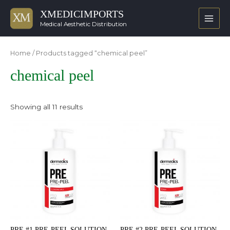
XMEDICIMPORTS
Main
Medical Aesthetic Distribution
Men
Home
/ Products tagged “chemical peel”
chemical peel
Showing all 11 results
PRE #1 PRE-PEEL SOLUTION
PRE #2 PRE-PEEL SOLUTION