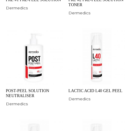
TONER
Dermedics
Dermedics
POST-PEEL SOLUTION
LACTIC ACID L40 GEL PEEL
NEUTRALISER
Dermedics
Dermedics