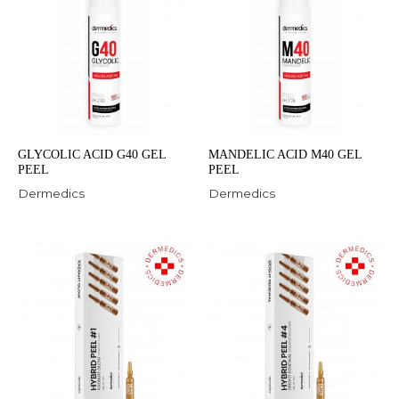
GLYCOLIC ACID G40 GEL
MANDELIC ACID M40 GEL
PEEL
PEEL
Dermedics
Dermedics