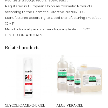
vivo tests through regular application.
Registered in European Union as Cosmetic Products
according to the Cosmetic Directive 76/768/EEC.
Manufactured according to Good Manufacturing Practices
(GMP).
Microbiologically and dermatologically tested. | NOT
TESTED ON ANIMALS.
Related products
GLYCOLIC ACID G40 GEL
ALOE VERA GEL