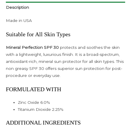
Description
Made in USA
Suitable for All Skin Types
Mineral Perfection SPF 30
protects and soothes the skin
with a lightweight, luxurious finish. It is a broad-spectrum,
antioxidant-rich, mineral sun protector for all skin types. This
non greasy SPF 30 offers superior sun protection for post-
procedure or everyday use.
FORMULATED WITH
Zinc Oxide 6.0%
Titanium Dioxide 2.25%
ADDITIONAL INGREDIENTS