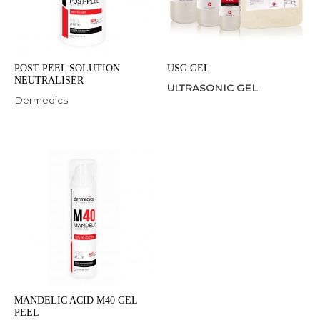
POST-PEEL SOLUTION
USG GEL
NEUTRALISER
ULTRASONIC GEL
Dermedics
MANDELIC ACID M40 GEL
PEEL