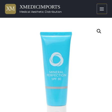
XMEDICIMPORTS
Main
Medical Aesthetic Distribution
Men