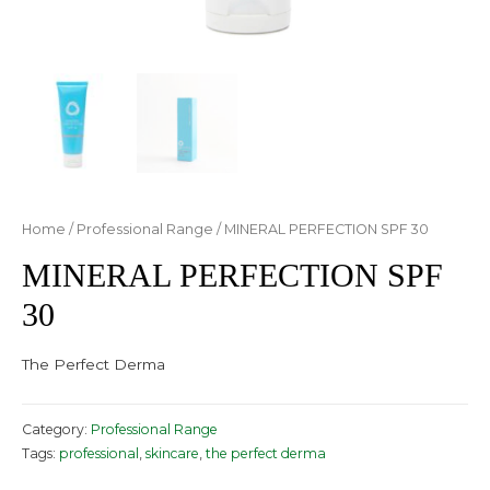
Home
/
Professional Range
/ MINERAL PERFECTION SPF 30
MINERAL PERFECTION SPF
30
The Perfect Derma
Category:
Professional Range
Tags:
professional
,
skincare
,
the perfect derma