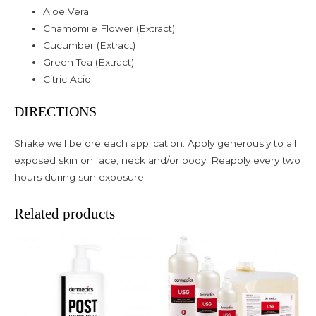
Aloe Vera
Chamomile Flower (Extract)
Cucumber (Extract)
Green Tea (Extract)
Citric Acid
DIRECTIONS
Shake well before each application. Apply generously to all
exposed skin on face, neck and/or body. Reapply every two
hours during sun exposure.
Related products