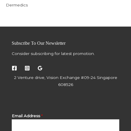
Dermedics
Subscribe To Our Newsletter
Consider subscribing for latest promotion.
2 Venture drive, Vision Exchange #09-24 Singapore
608526
Email Address
*