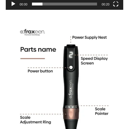
00:00
00:20