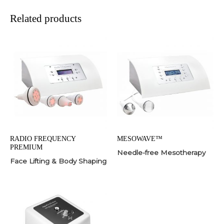
Related products
RADIO FREQUENCY
MESOWAVE™
PREMIUM
Needle-free Mesotherapy
Face Lifting & Body Shaping