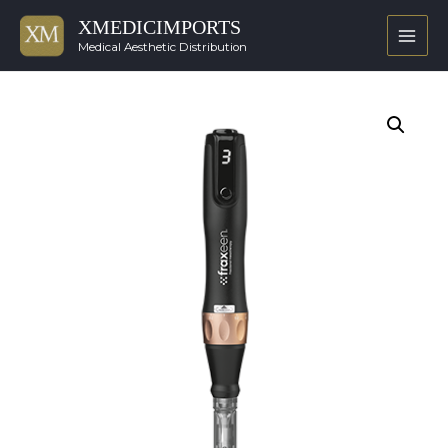
XMEDICIMPORTS
Main
Medical Aesthetic Distribution
Men