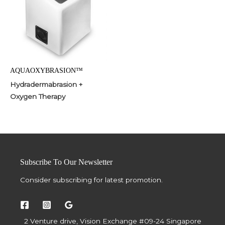
AQUAOXYBRASION™
Hydradermabrasion +
Oxygen Therapy
Subscribe To Our Newsletter
Consider subscribing for latest promotion.
2 Venture drive, Vision Exchange #09-24 Singapore