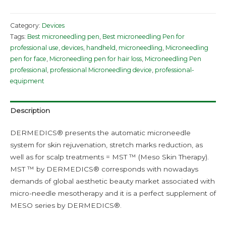
Category:
Devices
Tags:
Best microneedling pen
,
Best microneedling Pen for
professional use
,
devices
,
handheld
,
microneedling
,
Microneedling
pen for face
,
Microneedling pen for hair loss
,
Microneedling Pen
professional
,
professional Microneedling device
,
professional-
equipment
Description
DERMEDICS® presents the automatic microneedle
system for skin rejuvenation, stretch marks reduction, as
well as for scalp treatments = MST ™ (Meso Skin Therapy).
MST ™ by DERMEDICS® corresponds with nowadays
demands of global aesthetic beauty market associated with
micro-needle mesotherapy and it is a perfect supplement of
MESO series by DERMEDICS®.