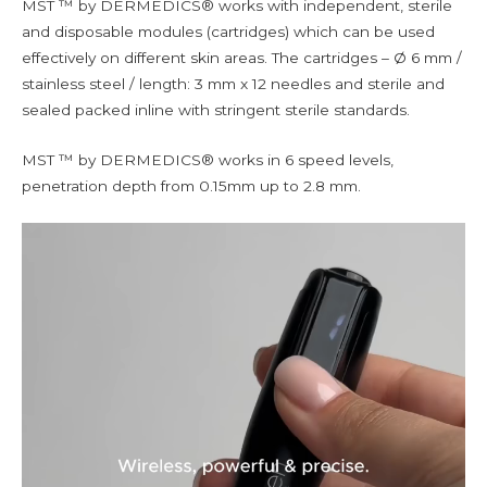
MST ™ by DERMEDICS® works with independent, sterile
and disposable modules (cartridges) which can be used
effectively on different skin areas. The cartridges – Ø 6 mm /
stainless steel / length: 3 mm x 12 needles and sterile and
sealed packed inline with stringent sterile standards.
MST ™ by DERMEDICS® works in 6 speed levels,
penetration depth from 0.15mm up to 2.8 mm.
Video
Player