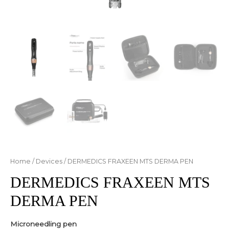
Home
/
Devices
/ DERMEDICS FRAXEEN MTS DERMA PEN
DERMEDICS FRAXEEN MTS
DERMA PEN
Microneedling pen