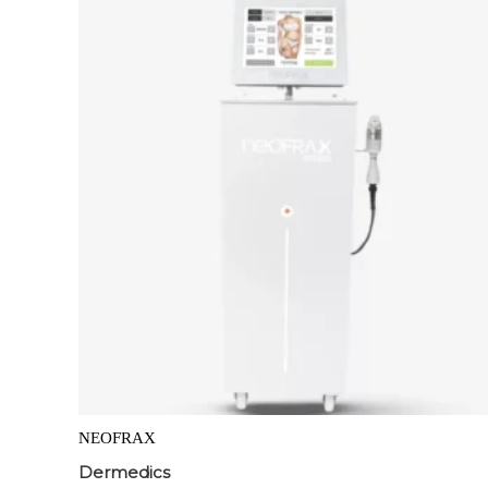
NEOFRAX
Dermedics