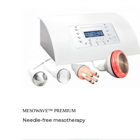
MESOWAVE™ PREMIUM
Needle-free mesotherapy