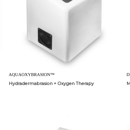
AQUAOXYBRASION™
D
Hydradermabrasion + Oxygen Therapy
M