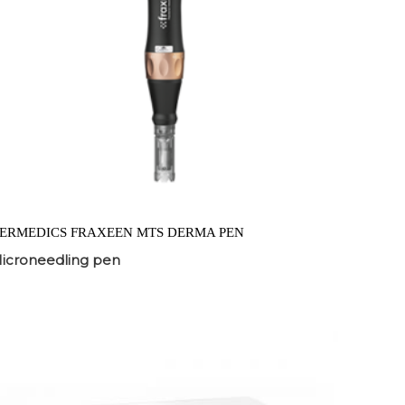
ERMEDICS FRAXEEN MTS DERMA PEN
icroneedling pen