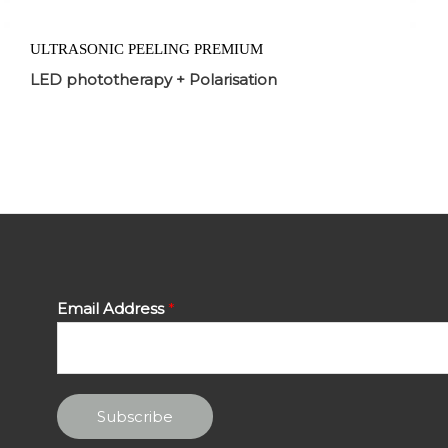
ULTRASONIC PEELING PREMIUM
LED phototherapy + Polarisation
Email Address
*
Subscribe