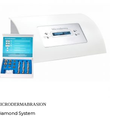
ICRODERMABRASION
iamond System