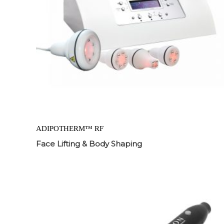
ADIPOTHERM™ RF
Face Lifting & Body Shaping