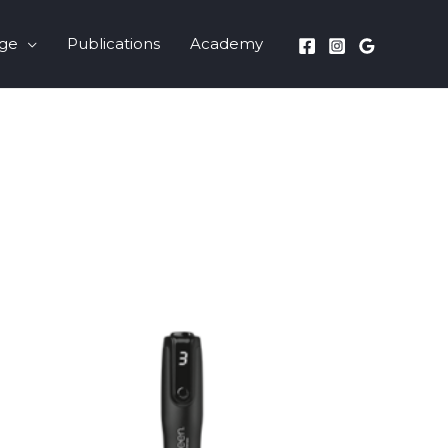
nge
Publications
Academy