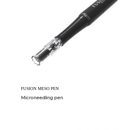
FUSION MESO PEN
Microneedling pen