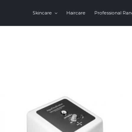
Skincare
Haircare
Professional Ra