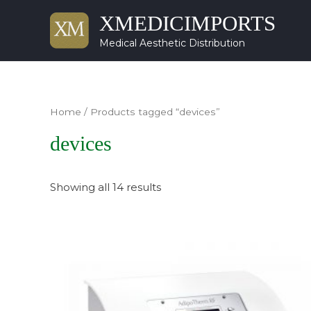
XMEDICIMPORTS
Medical Aesthetic Distribution
Home
/ Products tagged “devices”
devices
Showing all 14 results