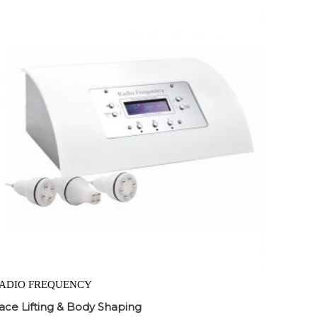
ADIO FREQUENCY
ace Lifting & Body Shaping