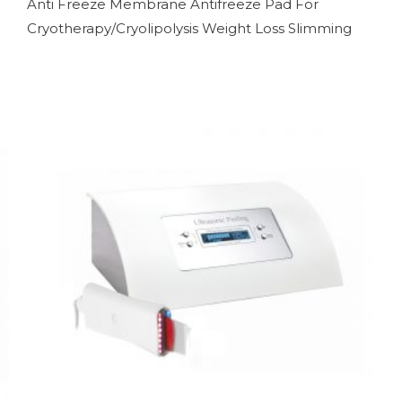
Anti Freeze Membrane Antifreeze Pad For
Cryotherapy/Cryolipolysis Weight Loss Slimming