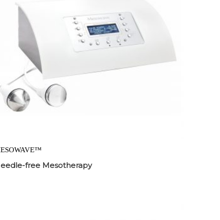
ESOWAVE™
eedle-free Mesotherapy