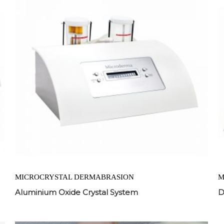
MICROCRYSTAL DERMABRASION
M
Aluminium Oxide Crystal System
D