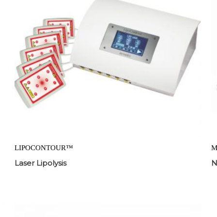
LIPOCONTOUR™
M
Laser Lipolysis
N