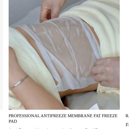
PROFESSIONAL ANTIFREEZE MEMBRANE FAT FREEZE
R
PAD
F