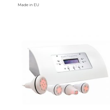
Made in EU