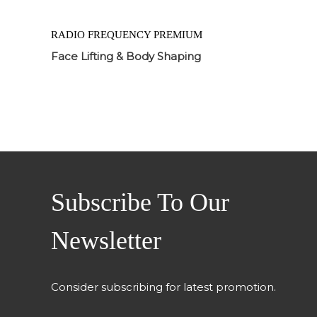
RADIO FREQUENCY PREMIUM
Face Lifting & Body Shaping
Subscribe To Our
Newsletter
Consider subscribing for latest promotion.