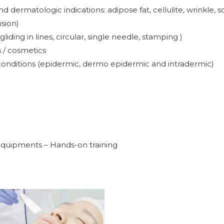
dermatologic indications: adipose fat, cellulite, wrinkle, sc
ision)
iding in lines, circular, single needle, stamping )
 / cosmetics
conditions (epidermic, dermo epidermic and intradermic)
 equipments – Hands-on training