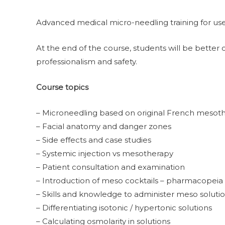
Advanced medical micro-needling training for use 
At the end of the course, students will be better 
professionalism and safety.
Course topics
– Microneedling based on original French mesot
– Facial anatomy and danger zones
– Side effects and case studies
– Systemic injection vs mesotherapy
– Patient consultation and examination
– Introduction of meso cocktails – pharmacopeia
– Skills and knowledge to administer meso soluti
– Differentiating isotonic / hypertonic solutions
– Calculating osmolarity in solutions