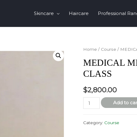
Skincare
Haircare
Professional Ra
Home
/
Course
/ MEDIC
MEDICAL M
CLASS
$
2,800.00
MEDICAL
Add to car
MICRONEEDLING
MASTER
Category:
Course
CLASS
quantity