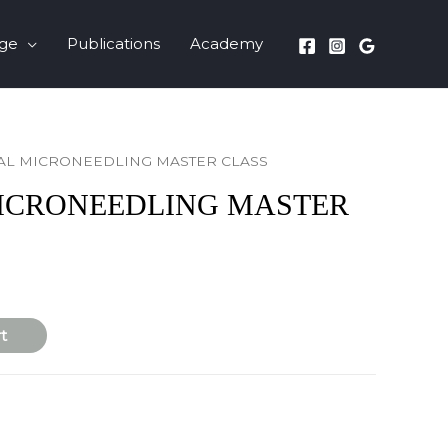
nge
Publications
Academy
AL MICRONEEDLING MASTER CLASS
ICRONEEDLING MASTER
t