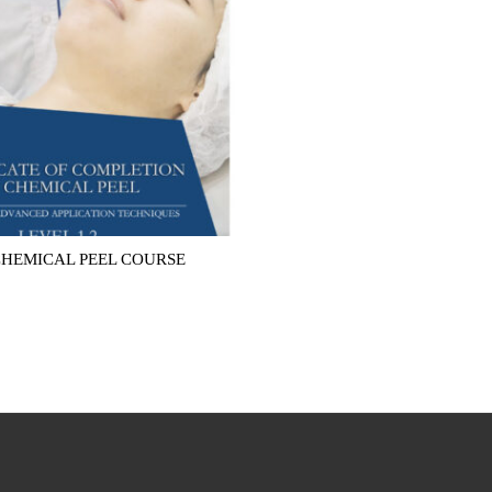
CHEMICAL PEEL COURSE