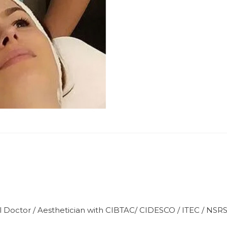
l Doctor / Aesthetician with CIBTAC/ CIDESCO / ITEC / NSR