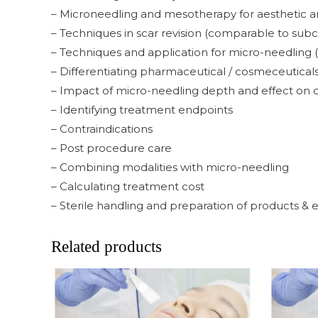
– Microneedling and mesotherapy for aesthetic and 
– Techniques in scar revision (comparable to subc
– Techniques and application for micro-needling (gl
– Differentiating pharmaceutical / cosmeceuticals
– Impact of micro-needling depth and effect on 
– Identifying treatment endpoints
– Contraindications
– Post procedure care
– Combining modalities with micro-needling
– Calculating treatment cost
– Sterile handling and preparation of products &
Related products