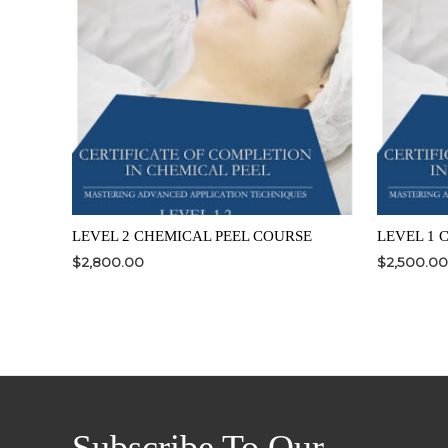
LEVEL 2 CHEMICAL PEEL COURSE
LEVEL 1 
$
2,800.00
$
2,500.00
Subscribe To Our