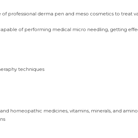
of professional derma pen and meso cosmetics to treat vari
capable of performing medical micro needling, getting effect
heraphy techniques
 and homeopathic medicines, vitamins, minerals, and amino
ons