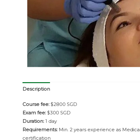
Description
Course fee:
$2800 SGD
Exam fee:
$300 SGD
Duration:
1 day
Requirements:
Min. 2 years experience as Medica
certification