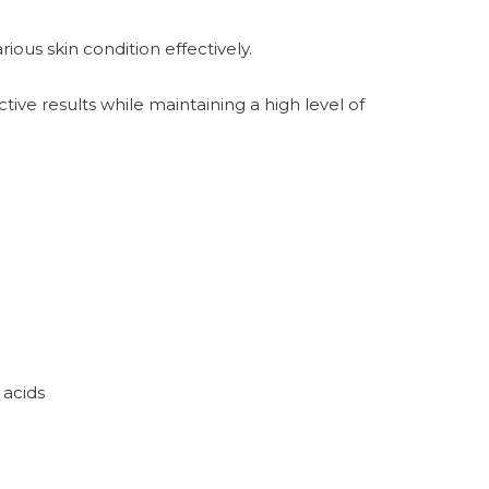
ous skin condition effectively.
ive results while maintaining a high level of
 acids