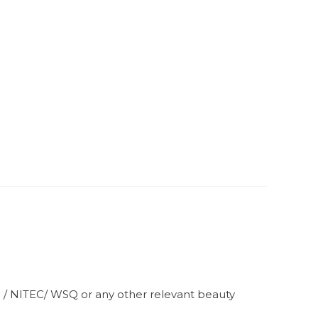
S / NITEC/ WSQ or any other relevant beauty