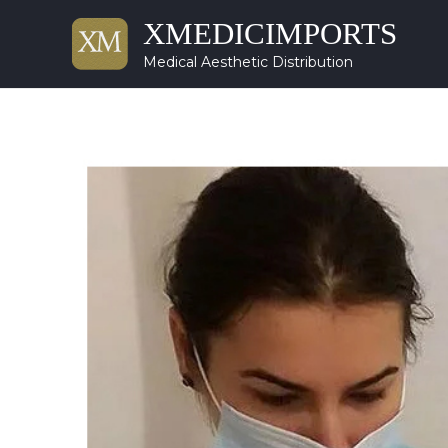
XMEDICIMPORTS
Medical Aesthetic Distribution