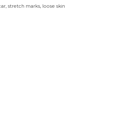
ar, stretch marks, loose skin