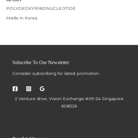
POLYDEOXYRIBONUCLEOTIDE
Made in Korea
Subscribe To Our Newsletter
Consider subscribing for latest promotion.
2 Venture drive, Vision Exchange #09-24 Singapore
608526