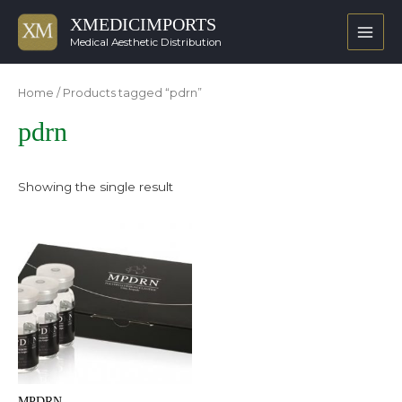
XMEDICIMPORTS
Main
Medical Aesthetic Distribution
Men
Home
/ Products tagged “pdrn”
pdrn
Showing the single result
MPDRN